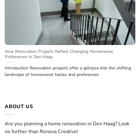
How Renovation Projects Reflect Changing Homeowner
Preferences in Den Haag
Introduction Renovation projects offer a glimpse into the shifting
landscape of homeowner tastes and preferences
ABOUT US
Are you planning a home renovation in Den Haag? Look
no further than Renova Creative!