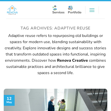
Skip
to
Services
Portfolio
content
TAG ARCHIVES:
ADAPTIVE REUSE
Adaptive reuse refers to repurposing old buildings or
spaces for modern use, blending sustainability with
creativity. Explore innovative designs and success stories
that transform outdated spaces into functional, inspiring
environments. Discover how
Renova Creative
combines
sustainable practices and architectural brilliance to give
spaces a second life.
12
May