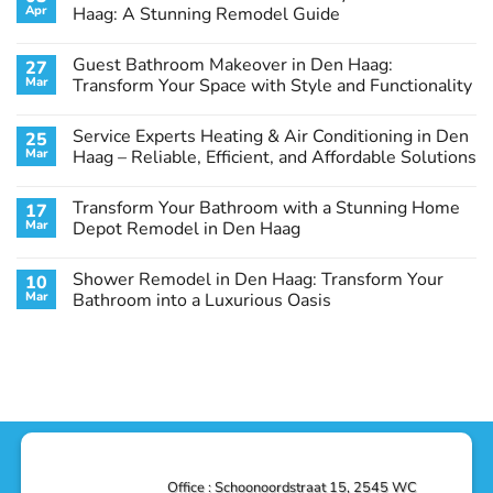
Apr
Haag: A Stunning Remodel Guide
No
Comments
Guest Bathroom Makeover in Den Haag:
27
on
Transform
Mar
Transform Your Space with Style and Functionality
Your
Basement
No
Laundry
Comments
Service Experts Heating & Air Conditioning in Den
25
Room
on
in
Guest
Mar
Haag – Reliable, Efficient, and Affordable Solutions
Den
Bathroom
Haag:
Makeover
No
A
in
Comments
Transform Your Bathroom with a Stunning Home
17
Stunning
Den
on
Remodel
Haag:
Service
Mar
Depot Remodel in Den Haag
Guide
Transform
Experts
Your
Heating
No
Space
&
Comments
Shower Remodel in Den Haag: Transform Your
10
with
Air
on
Style
Conditioning
Transform
Mar
Bathroom into a Luxurious Oasis
and
in
Your
Functionality
Den
Bathroom
No
Haag
with
Comments
–
a
on
Reliable,
Stunning
Shower
Efficient,
Home
Remodel
and
Depot
in
Affordable
Remodel
Den
Solutions
in
Haag:
Den
Transform
Haag
Your
Bathroom
into
Office : Schoonoordstraat 15, 2545 WC