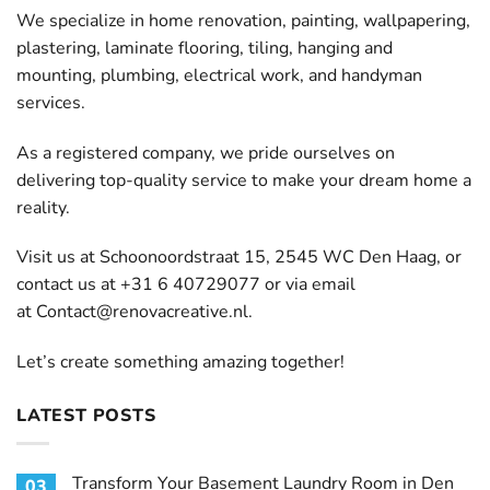
We specialize in home renovation, painting, wallpapering,
plastering, laminate flooring, tiling, hanging and
mounting, plumbing, electrical work, and handyman
services.
As a registered company, we pride ourselves on
delivering top-quality service to make your dream home a
reality.
Visit us at Schoonoordstraat 15, 2545 WC Den Haag, or
contact us at +31 6 40729077 or via email
at
Contact@renovacreative.nl
.
Let’s create something amazing together!
LATEST POSTS
Transform Your Basement Laundry Room in Den
03