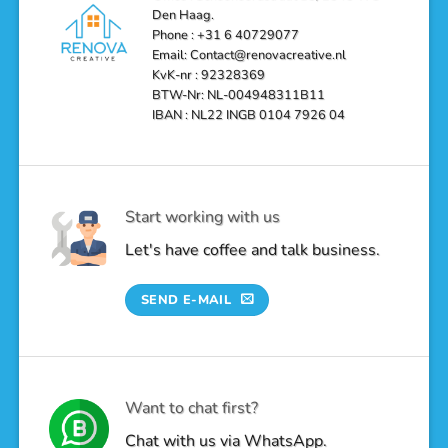
a
Den Haag.
Luxurious
Oasis
Phone : +31 6 40729077
Email: Contact@renovacreative.nl
KvK-nr : 92328369
BTW-Nr: NL-004948311B11
IBAN : NL22 INGB 0104 7926 04
Start working with us
Let's have coffee and talk business.
SEND E-MAIL
Want to chat first?
Chat with us via WhatsApp.