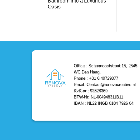
Bathroom into a Luxurious
Bathroom
Reliable,
with
Efficient,
Oasis
a
and
Stunning
No
Affordable
Home
Comments
Solutions
on
Depot
Shower
Remodel
Remodel
in
in
Den
Den
Haag
Haag:
Transform
Your
Bathroom
into
a
Office : Schoonoordstraat 15, 2545
Luxurious
Oasis
WC Den Haag.
Phone : +31 6 40729077
Email: Contact@renovacreative.nl
KvK-nr : 92328369
BTW-Nr: NL-004948311B11
IBAN : NL22 INGB 0104 7926 04