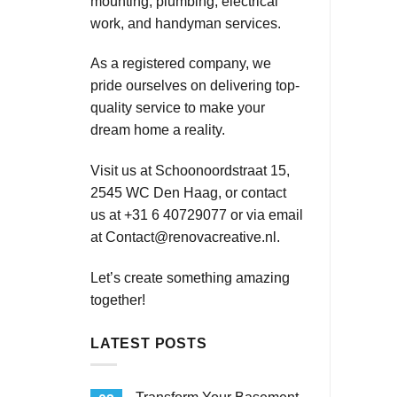
mounting, plumbing, electrical
work, and handyman services.
As a registered company, we
pride ourselves on delivering top-
quality service to make your
dream home a reality.
Visit us at Schoonoordstraat 15,
2545 WC Den Haag, or contact
us at +31 6 40729077 or via email
at
Contact@renovacreative.nl
.
Let’s create something amazing
together!
LATEST POSTS