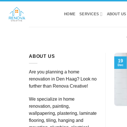
Skip
to
HOME
SERVICES
ABOUT US
content
ABOUT US
19
Dec
Are you planning a home
renovation in Den Haag? Look no
further than Renova Creative!
We specialize in home
renovation, painting,
wallpapering, plastering, laminate
flooring, tiling, hanging and