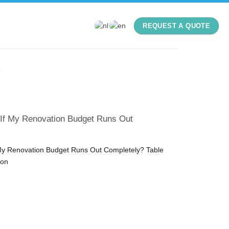
REQUEST A QUOTE
S
 If My Renovation Budget Runs Out
My Renovation Budget Runs Out Completely? Table
ion