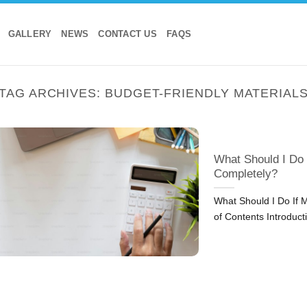
GALLERY
NEWS
CONTACT US
FAQS
TAG ARCHIVES:
BUDGET-FRIENDLY MATERIAL
What Should I Do
Completely?
What Should I Do If 
of Contents Introduct