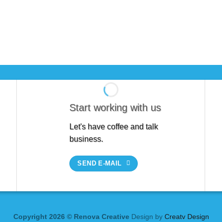
Start working with us
Let's have coffee and talk
business.
SEND E-MAIL
Copyright 2026 © Renova Creative
Design by
Creatv Design