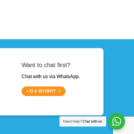
Want to chat first?
Chat with us via WhatsApp.
+31 6 40729077
Need Help?
Chat with us