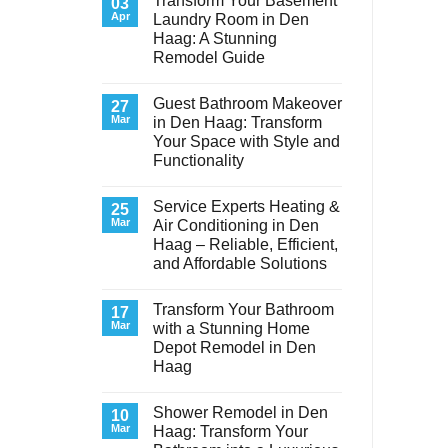
Transform Your Basement
03
Apr
Laundry Room in Den
Haag: A Stunning
Remodel Guide
No
Comments
Guest Bathroom Makeover
on
27
Transform
Mar
in Den Haag: Transform
Your
Your Space with Style and
Basement
Laundry
Functionality
Room
in
No
Den
Comments
Service Experts Heating &
on
25
Haag:
Guest
A
Mar
Air Conditioning in Den
Bathroom
Stunning
Haag – Reliable, Efficient,
Makeover
Remodel
in
Guide
and Affordable Solutions
Den
Haag:
No
Transform
Comments
Transform Your Bathroom
on
17
Your
Service
Space
Mar
with a Stunning Home
Experts
with
Depot Remodel in Den
Heating
Style
&
and
Haag
Air
Functionality
Conditioning
No
in
Comments
Shower Remodel in Den
on
10
Den
Transform
Haag
Mar
Haag: Transform Your
Your
–