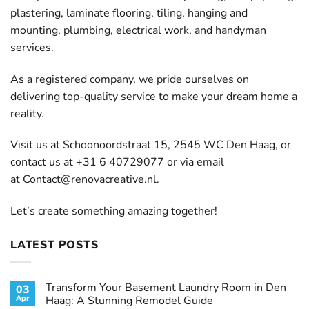
plastering, laminate flooring, tiling, hanging and
mounting, plumbing, electrical work, and handyman
services.
As a registered company, we pride ourselves on
delivering top-quality service to make your dream home a
reality.
Visit us at Schoonoordstraat 15, 2545 WC Den Haag, or
contact us at +31 6 40729077 or via email
at
Contact@renovacreative.nl
.
Let’s create something amazing together!
LATEST POSTS
Transform Your Basement Laundry Room in Den
03
Apr
Haag: A Stunning Remodel Guide