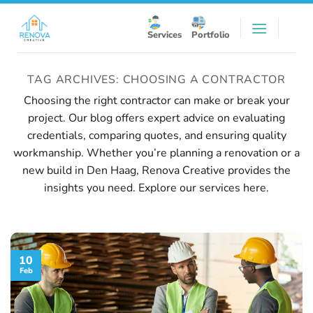
Skip
to
Services
Portfolio
content
TAG ARCHIVES:
CHOOSING A CONTRACTOR
Choosing the right contractor can make or break your
project. Our blog offers expert advice on evaluating
credentials, comparing quotes, and ensuring quality
workmanship. Whether you’re planning a renovation or a
new build in Den Haag, Renova Creative provides the
insights you need.
Explore our services here
.
10
Feb