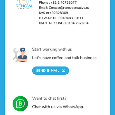
Oasis
Phone : +31 6 40729077
Email: Contact@renovacreative.nl
KvK-nr : 92328369
BTW-Nr: NL-004948311B11
IBAN : NL22 INGB 0104 7926 04
Start working with us
Let's have coffee and talk business.
SEND E-MAIL
Want to chat first?
Chat with us via WhatsApp.