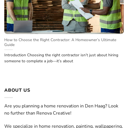
How to Choose the Right Contractor: A Homeowner’s Ultimate
Guide
Introduction Choosing the right contractor isn’t just about hiring
someone to complete a job—it’s about
ABOUT US
Are you planning a home renovation in Den Haag? Look
no further than Renova Creative!
We specialize in home renovation, painting, wallpapering,