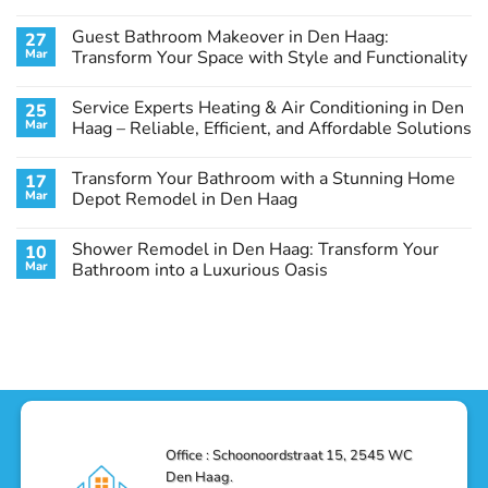
No
Comments
Guest Bathroom Makeover in Den Haag:
27
on
Transform
Mar
Transform Your Space with Style and Functionality
Your
Basement
No
Laundry
Comments
Service Experts Heating & Air Conditioning in Den
25
Room
on
in
Guest
Mar
Haag – Reliable, Efficient, and Affordable Solutions
Den
Bathroom
Haag:
Makeover
No
A
in
Comments
Transform Your Bathroom with a Stunning Home
17
Stunning
Den
on
Remodel
Haag:
Service
Mar
Depot Remodel in Den Haag
Guide
Transform
Experts
Your
Heating
No
Space
&
Comments
Shower Remodel in Den Haag: Transform Your
10
with
Air
on
Style
Conditioning
Transform
Mar
Bathroom into a Luxurious Oasis
and
in
Your
Functionality
Den
Bathroom
No
Haag
with
Comments
–
a
on
Reliable,
Stunning
Shower
Efficient,
Home
Remodel
and
Depot
in
Affordable
Remodel
Den
Solutions
in
Haag:
Den
Transform
Haag
Your
Bathroom
into
Office : Schoonoordstraat 15, 2545 WC
a
Den Haag.
Luxurious