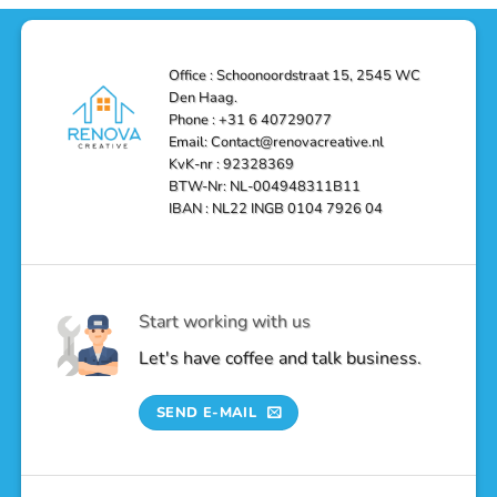
Solutions
in
Haag:
Den
Transform
Haag
Your
Bathroom
into
Office : Schoonoordstraat 15, 2545 WC
a
Den Haag.
Luxurious
Oasis
Phone : +31 6 40729077
Email: Contact@renovacreative.nl
KvK-nr : 92328369
BTW-Nr: NL-004948311B11
IBAN : NL22 INGB 0104 7926 04
Start working with us
Let's have coffee and talk business.
SEND E-MAIL