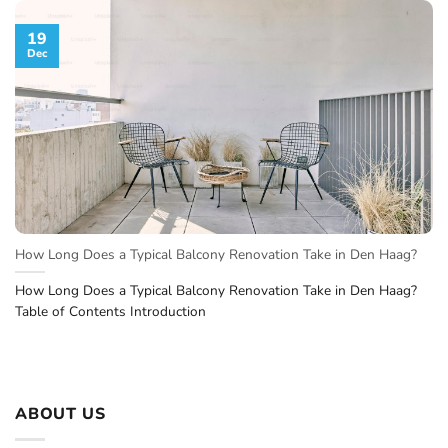
19
Dec
How Long Does a Typical Balcony Renovation Take in Den Haag?
How Long Does a Typical Balcony Renovation Take in Den Haag?
Table of Contents Introduction
ABOUT US