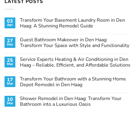
LATEST POSTS
Transform Your Basement Laundry Room in Den
03
Apr
Haag: A Stunning Remodel Guide
No
Comments
Guest Bathroom Makeover in Den Haag:
27
on
Transform
Mar
Transform Your Space with Style and Functionality
Your
Basement
No
Laundry
Comments
Service Experts Heating & Air Conditioning in Den
25
Room
on
in
Guest
Mar
Haag – Reliable, Efficient, and Affordable Solutions
Den
Bathroom
Haag:
Makeover
No
A
in
Comments
Transform Your Bathroom with a Stunning Home
17
Stunning
Den
on
Remodel
Haag:
Service
Mar
Depot Remodel in Den Haag
Guide
Transform
Experts
Your
Heating
No
Space
&
Comments
Shower Remodel in Den Haag: Transform Your
10
with
Air
on
Style
Conditioning
Transform
Mar
Bathroom into a Luxurious Oasis
and
in
Your
Functionality
Den
Bathroom
No
Haag
with
Comments
–
a
on
Reliable,
Stunning
Shower
Efficient,
Home
Remodel
and
Depot
in
Affordable
Remodel
Den