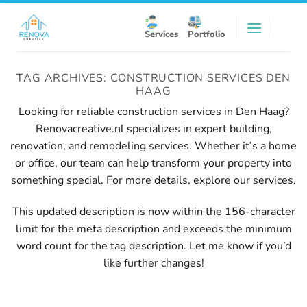
Skip
to
Services
Portfolio
content
TAG ARCHIVES:
CONSTRUCTION SERVICES DEN
HAAG
Looking for reliable construction services in Den Haag?
Renovacreative.nl specializes in expert building,
renovation, and remodeling services. Whether it’s a home
or office, our team can help transform your property into
something special. For more details, explore our
services
.
This updated description is now within the 156-character
limit for the meta description and exceeds the minimum
word count for the tag description. Let me know if you’d
like further changes!