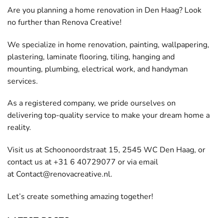
Are you planning a home renovation in Den Haag? Look
no further than Renova Creative!
We specialize in home renovation, painting, wallpapering,
plastering, laminate flooring, tiling, hanging and
mounting, plumbing, electrical work, and handyman
services.
As a registered company, we pride ourselves on
delivering top-quality service to make your dream home a
reality.
Visit us at Schoonoordstraat 15, 2545 WC Den Haag, or
contact us at +31 6 40729077 or via email
at
Contact@renovacreative.nl
.
Let’s create something amazing together!