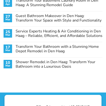
Transform Your Basement Laundry Room in Den
03
Apr
Haag: A Stunning Remodel Guide
No
Comments
Guest Bathroom Makeover in Den Haag:
27
on
Transform
Mar
Transform Your Space with Style and Functionality
Your
Basement
No
Laundry
Comments
Service Experts Heating & Air Conditioning in Den
25
Room
on
in
Guest
Mar
Haag – Reliable, Efficient, and Affordable Solutions
Den
Bathroom
Haag:
Makeover
No
A
in
Comments
Transform Your Bathroom with a Stunning Home
17
Stunning
Den
on
Remodel
Haag:
Service
Mar
Depot Remodel in Den Haag
Guide
Transform
Experts
Your
Heating
No
Space
&
Comments
Shower Remodel in Den Haag: Transform Your
10
with
Air
on
Style
Conditioning
Transform
Mar
Bathroom into a Luxurious Oasis
and
in
Your
Functionality
Den
Bathroom
No
Haag
with
Comments
–
a
on
Reliable,
Stunning
Shower
Efficient,
Home
Remodel
and
Depot
in
Affordable
Remodel
Den
Solutions
in
Haag:
Den
Transform
Haag
Your
Bathroom
into