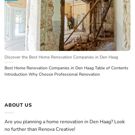
Discover the Best Home Renovation Companies in Den Haag
Best Home Renovation Companies in Den Haag Table of Contents
Introduction Why Choose Professional Renovation
ABOUT US
Are you planning a home renovation in Den Haag? Look
no further than Renova Creative!