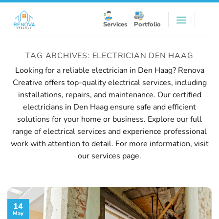
Skip
to
Services
Portfolio
content
TAG ARCHIVES:
ELECTRICIAN DEN HAAG
Looking for a reliable electrician in Den Haag? Renova
Creative offers top-quality electrical services, including
installations, repairs, and maintenance. Our certified
electricians in Den Haag ensure safe and efficient
solutions for your home or business. Explore our full
range of electrical services and experience professional
work with attention to detail. For more information, visit
our
services page
.
14
May