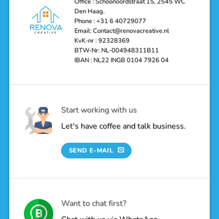
Office : Schoonoordstraat 15, 2545 WC
a
Den Haag.
Luxurious
Oasis
Phone : +31 6 40729077
Email: Contact@renovacreative.nl
KvK-nr : 92328369
BTW-Nr: NL-004948311B11
IBAN : NL22 INGB 0104 7926 04
Start working with us
Let's have coffee and talk business.
SEND E-MAIL
Want to chat first?