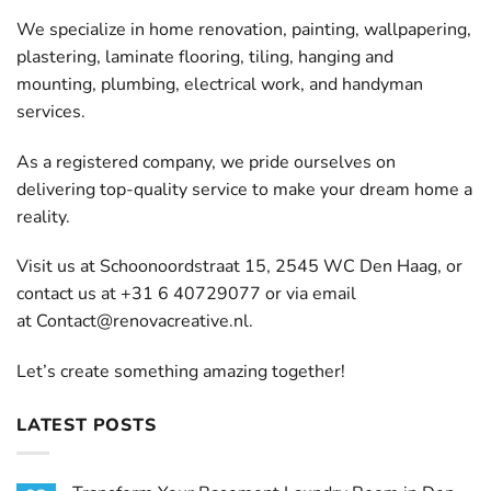
We specialize in home renovation, painting, wallpapering,
plastering, laminate flooring, tiling, hanging and
mounting, plumbing, electrical work, and handyman
services.
As a registered company, we pride ourselves on
delivering top-quality service to make your dream home a
reality.
Visit us at Schoonoordstraat 15, 2545 WC Den Haag, or
contact us at +31 6 40729077 or via email
at
Contact@renovacreative.nl
.
Let’s create something amazing together!
LATEST POSTS