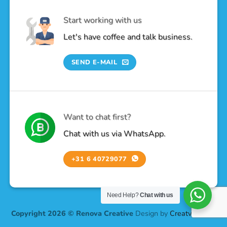
Start working with us
Let's have coffee and talk business.
SEND E-MAIL
Want to chat first?
Chat with us via WhatsApp.
+31 6 40729077
Need Help?
Chat with us
Copyright 2026 © Renova Creative
Design by
Creatv Design