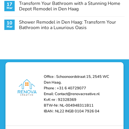
Comments
Transform Your Bathroom with a Stunning Home
17
Stunning
Den
on
Remodel
Haag:
Service
Mar
Depot Remodel in Den Haag
Guide
Transform
Experts
Your
Heating
No
Space
&
Comments
Shower Remodel in Den Haag: Transform Your
10
with
Air
on
Style
Conditioning
Transform
Mar
Bathroom into a Luxurious Oasis
and
in
Your
Functionality
Den
Bathroom
No
Haag
with
Comments
–
a
on
Reliable,
Stunning
Shower
Efficient,
Home
Remodel
and
Depot
in
Affordable
Remodel
Den
Solutions
in
Haag:
Den
Transform
Haag
Your
Bathroom
into
Office : Schoonoordstraat 15, 2545 WC
a
Den Haag.
Luxurious
Oasis
Phone : +31 6 40729077
Email: Contact@renovacreative.nl
KvK-nr : 92328369
BTW-Nr: NL-004948311B11
IBAN : NL22 INGB 0104 7926 04