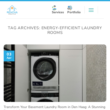
Skip
to
Services
Portfolio
content
TAG ARCHIVES:
ENERGY-EFFICIENT LAUNDRY
ROOMS
03
Apr
Transform Your Basement Laundry Room in Den Haag: A Stunning