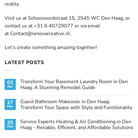
reality.
Visit us at Schoonoordstraat 15, 2545 WC Den Haag, or
contact us at +31 6 40729077 or via email
at
Contact@renovacreative.nl
.
Let’s create something amazing together!
LATEST POSTS
Transform Your Basement Laundry Room in Den
03
Apr
Haag: A Stunning Remodel Guide
No
Comments
Guest Bathroom Makeover in Den Haag:
27
on
Transform
Mar
Transform Your Space with Style and Functionality
Your
Basement
No
Laundry
Comments
Service Experts Heating & Air Conditioning in Den
25
Room
on
in
Guest
Mar
Haag – Reliable, Efficient, and Affordable Solutions
Den
Bathroom
Haag:
Makeover
No
A
in