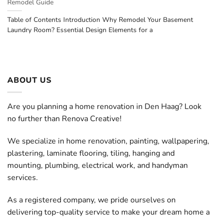
Remodel Guide
Table of Contents Introduction Why Remodel Your Basement
Laundry Room? Essential Design Elements for a
ABOUT US
Are you planning a home renovation in Den Haag? Look
no further than Renova Creative!
We specialize in home renovation, painting, wallpapering,
plastering, laminate flooring, tiling, hanging and
mounting, plumbing, electrical work, and handyman
services.
As a registered company, we pride ourselves on
delivering top-quality service to make your dream home a