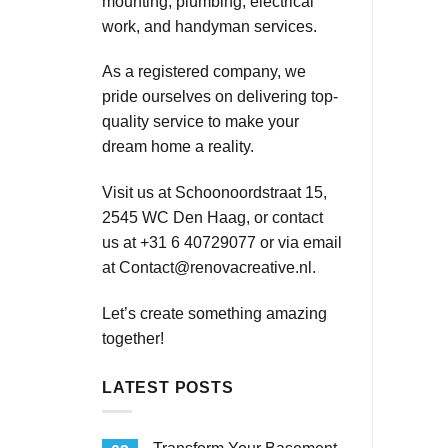
mounting, plumbing, electrical
work, and handyman services.
As a registered company, we
pride ourselves on delivering top-
quality service to make your
dream home a reality.
Visit us at Schoonoordstraat 15,
2545 WC Den Haag, or contact
us at +31 6 40729077 or via email
at
Contact@renovacreative.nl
.
Let’s create something amazing
together!
LATEST POSTS