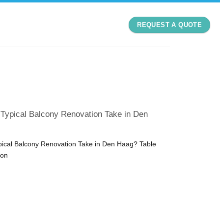
REQUEST A QUOTE
Typical Balcony Renovation Take in Den
ical Balcony Renovation Take in Den Haag? Table
ion