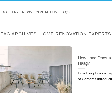
GALLERY
NEWS
CONTACT US
FAQS
TAG ARCHIVES:
HOME RENOVATION EXPERTS
How Long Does a 
Haag?
How Long Does a Typ
of Contents Introduct