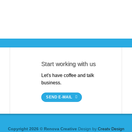
Start working with us
Let's have coffee and talk
business.
SEND E-MAIL
Copyright 2026 © Renova Creative
Design by
Creatv Design