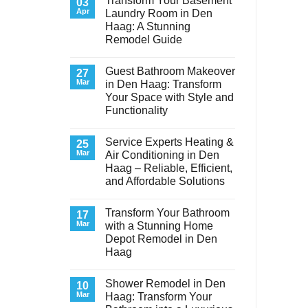
Transform Your Basement
03
Apr
Laundry Room in Den
Haag: A Stunning
Remodel Guide
No
Comments
Guest Bathroom Makeover
on
27
Transform
Mar
in Den Haag: Transform
Your
Your Space with Style and
Basement
Laundry
Functionality
Room
in
No
Den
Comments
Service Experts Heating &
on
25
Haag:
Guest
A
Mar
Air Conditioning in Den
Bathroom
Stunning
Haag – Reliable, Efficient,
Makeover
Remodel
in
Guide
and Affordable Solutions
Den
Haag:
No
Transform
Comments
Transform Your Bathroom
on
17
Your
Service
Space
Mar
with a Stunning Home
Experts
with
Depot Remodel in Den
Heating
Style
&
and
Haag
Air
Functionality
Conditioning
No
in
Comments
Shower Remodel in Den
on
10
Den
Transform
Haag
Mar
Haag: Transform Your
Your
–