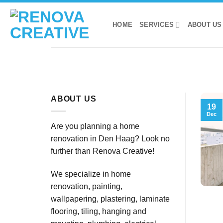
Skip
to
HOME
SERVICES
ABOUT US
content
ABOUT US
19
Dec
Are you planning a home
renovation in Den Haag? Look no
further than Renova Creative!
We specialize in home
renovation, painting,
wallpapering, plastering, laminate
flooring, tiling, hanging and