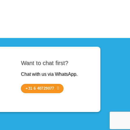
Want to chat first?
Chat with us via WhatsApp.
+31 6 40729077