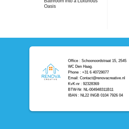
Bathroom into a Luxurious
Bathroom
Reliable,
with
Efficient,
Oasis
a
and
Stunning
No
Affordable
Home
Comments
Solutions
on
Depot
Shower
Remodel
Remodel
in
in
Den
Den
Haag
Haag:
Transform
Your
Bathroom
into
a
Office : Schoonoordstraat 15, 2545
Luxurious
Oasis
WC Den Haag.
Phone : +31 6 40729077
Email: Contact@renovacreative.nl
KvK-nr : 92328369
BTW-Nr: NL-004948311B11
IBAN : NL22 INGB 0104 7926 04