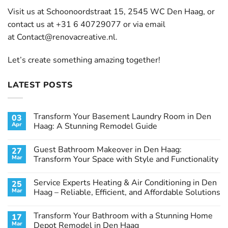
Visit us at Schoonoordstraat 15, 2545 WC Den Haag, or
contact us at +31 6 40729077 or via email
at
Contact@renovacreative.nl
.
Let’s create something amazing together!
LATEST POSTS
Transform Your Basement Laundry Room in Den
03
Apr
Haag: A Stunning Remodel Guide
No
Comments
Guest Bathroom Makeover in Den Haag:
27
on
Transform
Mar
Transform Your Space with Style and Functionality
Your
Basement
No
Laundry
Comments
Service Experts Heating & Air Conditioning in Den
25
Room
on
in
Guest
Mar
Haag – Reliable, Efficient, and Affordable Solutions
Den
Bathroom
Haag:
Makeover
No
A
in
Comments
Transform Your Bathroom with a Stunning Home
17
Stunning
Den
on
Remodel
Haag:
Service
Mar
Depot Remodel in Den Haag