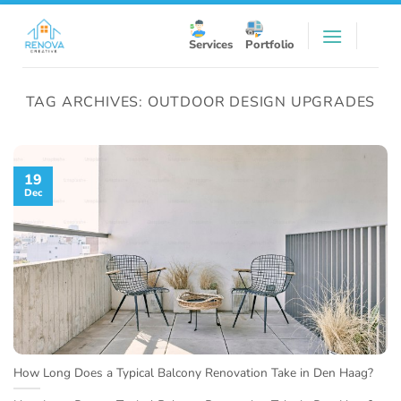
Skip
to
Services
Portfolio
content
TAG ARCHIVES:
OUTDOOR DESIGN UPGRADES
19
Dec
How Long Does a Typical Balcony Renovation Take in Den Haag?