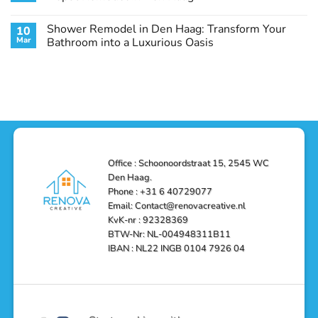
Guide
Transform
Experts
Your
Heating
No
Space
&
Comments
Shower Remodel in Den Haag: Transform Your
10
with
Air
on
Style
Conditioning
Transform
Mar
Bathroom into a Luxurious Oasis
and
in
Your
Functionality
Den
Bathroom
No
Haag
with
Comments
–
a
on
Reliable,
Stunning
Shower
Efficient,
Home
Remodel
and
Depot
in
Affordable
Remodel
Den
Solutions
in
Haag:
Den
Transform
Haag
Your
Bathroom
into
Office : Schoonoordstraat 15, 2545 WC
a
Den Haag.
Luxurious
Oasis
Phone : +31 6 40729077
Email: Contact@renovacreative.nl
KvK-nr : 92328369
BTW-Nr: NL-004948311B11
IBAN : NL22 INGB 0104 7926 04