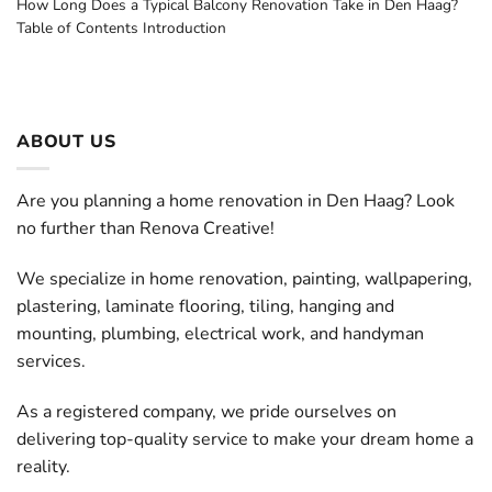
How Long Does a Typical Balcony Renovation Take in Den Haag?
Table of Contents Introduction
ABOUT US
Are you planning a home renovation in Den Haag? Look
no further than Renova Creative!
We specialize in home renovation, painting, wallpapering,
plastering, laminate flooring, tiling, hanging and
mounting, plumbing, electrical work, and handyman
services.
As a registered company, we pride ourselves on
delivering top-quality service to make your dream home a
reality.