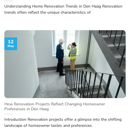
Understanding Home Renovation Trends in Den Haag Renovation
trends often reflect the unique characteristics of
12
May
How Renovation Projects Reflect Changing Homeowner
Preferences in Den Haag
Introduction Renovation projects offer a glimpse into the shifting
landscape of homeowner tastes and preferences