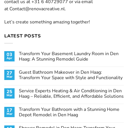
contact us at +31 6 40729077 or via email
at
Contact@renovacreative.nl
.
Let’s create something amazing together!
LATEST POSTS
Transform Your Basement Laundry Room in Den
03
Apr
Haag: A Stunning Remodel Guide
No
Comments
Guest Bathroom Makeover in Den Haag:
27
on
Transform
Mar
Transform Your Space with Style and Functionality
Your
Basement
No
Laundry
Comments
Service Experts Heating & Air Conditioning in Den
25
Room
on
in
Guest
Mar
Haag – Reliable, Efficient, and Affordable Solutions
Den
Bathroom
Haag:
Makeover
No
A
in
Comments
Transform Your Bathroom with a Stunning Home
17
Stunning
Den
on
Remodel
Haag:
Service
Mar
Depot Remodel in Den Haag
Guide
Transform
Experts
Your
Heating
No
Space
&
Comments
Shower Remodel in Den Haag: Transform Your