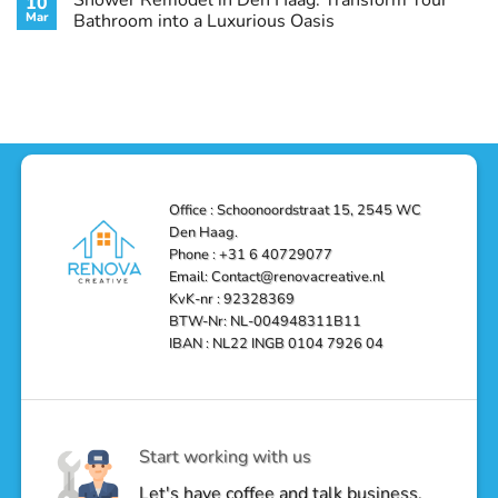
10
with
Air
on
Style
Conditioning
Transform
Mar
Bathroom into a Luxurious Oasis
and
in
Your
Functionality
Den
Bathroom
No
Haag
with
Comments
–
a
on
Reliable,
Stunning
Shower
Efficient,
Home
Remodel
and
Depot
in
Affordable
Remodel
Den
Solutions
in
Haag:
Den
Transform
Haag
Your
Bathroom
into
Office : Schoonoordstraat 15, 2545 WC
a
Den Haag.
Luxurious
Oasis
Phone : +31 6 40729077
Email: Contact@renovacreative.nl
KvK-nr : 92328369
BTW-Nr: NL-004948311B11
IBAN : NL22 INGB 0104 7926 04
Start working with us
Let's have coffee and talk business.