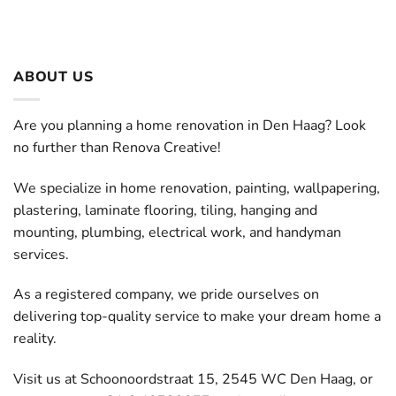
ABOUT US
Are you planning a home renovation in Den Haag? Look
no further than Renova Creative!
We specialize in home renovation, painting, wallpapering,
plastering, laminate flooring, tiling, hanging and
mounting, plumbing, electrical work, and handyman
services.
As a registered company, we pride ourselves on
delivering top-quality service to make your dream home a
reality.
Visit us at Schoonoordstraat 15, 2545 WC Den Haag, or