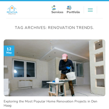
Skip
to
Services
Portfolio
content
TAG ARCHIVES:
RENOVATION TRENDS.
12
May
Exploring the Most Popular Home Renovation Projects in Den
Haag