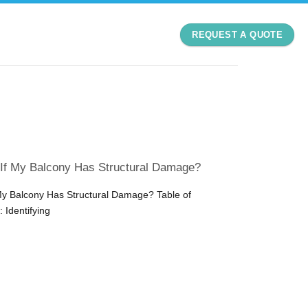
REQUEST A QUOTE
 If My Balcony Has Structural Damage?
My Balcony Has Structural Damage? Table of
 Identifying