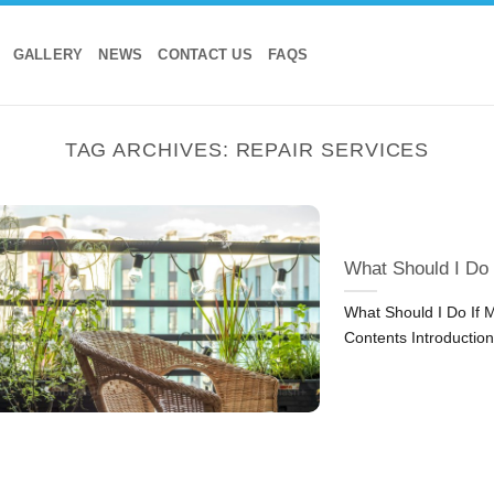
GALLERY
NEWS
CONTACT US
FAQS
TAG ARCHIVES:
REPAIR SERVICES
What Should I Do
What Should I Do If 
Contents Introduction: