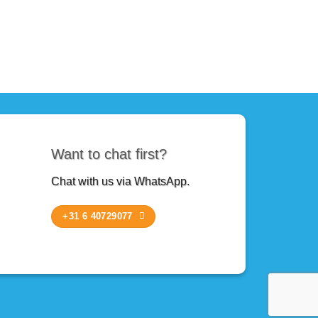
Want to chat first?
Chat with us via WhatsApp.
+31 6 40729077