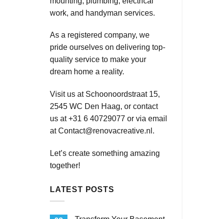
mounting, plumbing, electrical
work, and handyman services.
As a registered company, we
pride ourselves on delivering top-
quality service to make your
dream home a reality.
Visit us at Schoonoordstraat 15,
2545 WC Den Haag, or contact
us at +31 6 40729077 or via email
at
Contact@renovacreative.nl
.
Let’s create something amazing
together!
LATEST POSTS