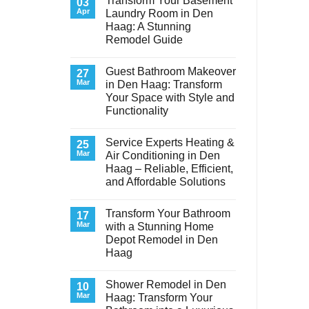
Transform Your Basement
03
Apr
Laundry Room in Den
Haag: A Stunning
Remodel Guide
No
Comments
Guest Bathroom Makeover
on
27
Transform
Mar
in Den Haag: Transform
Your
Your Space with Style and
Basement
Laundry
Functionality
Room
in
No
Den
Comments
Service Experts Heating &
on
25
Haag:
Guest
A
Mar
Air Conditioning in Den
Bathroom
Stunning
Haag – Reliable, Efficient,
Makeover
Remodel
in
Guide
and Affordable Solutions
Den
Haag:
No
Transform
Comments
Transform Your Bathroom
on
17
Your
Service
Space
Mar
with a Stunning Home
Experts
with
Depot Remodel in Den
Heating
Style
&
and
Haag
Air
Functionality
Conditioning
No
in
Comments
Shower Remodel in Den
on
10
Den
Transform
Haag
Mar
Haag: Transform Your
Your
–