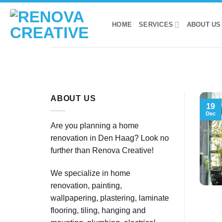
Skip
to
HOME
SERVICES
ABOUT US
content
ABOUT US
19
Dec
Are you planning a home
renovation in Den Haag? Look no
further than Renova Creative!
We specialize in home
renovation, painting,
wallpapering, plastering, laminate
flooring, tiling, hanging and