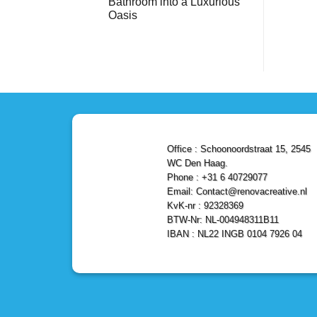
Bathroom into a Luxurious
Bathroom
Reliable,
with
Efficient,
Oasis
a
and
Stunning
No
Affordable
Home
Comments
Solutions
on
Depot
Shower
Remodel
Remodel
in
in
Den
Den
Haag
Haag:
Transform
Your
Bathroom
into
a
Office : Schoonoordstraat 15, 2545
Luxurious
Oasis
WC Den Haag.
Phone : +31 6 40729077
Email: Contact@renovacreative.nl
KvK-nr : 92328369
BTW-Nr: NL-004948311B11
IBAN : NL22 INGB 0104 7926 04