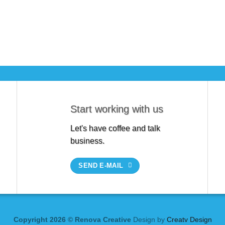
Start working with us
Let's have coffee and talk
business.
SEND E-MAIL
Copyright 2026 © Renova Creative
Design by
Creatv Design