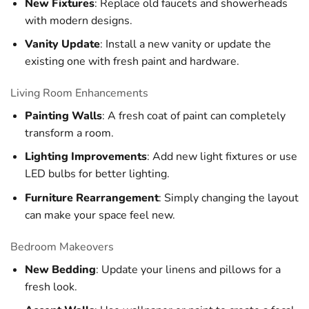
New Fixtures
: Replace old faucets and showerheads
with modern designs.
Vanity Update
: Install a new vanity or update the
existing one with fresh paint and hardware.
Living Room Enhancements
Painting Walls
: A fresh coat of paint can completely
transform a room.
Lighting Improvements
: Add new light fixtures or use
LED bulbs for better lighting.
Furniture Rearrangement
: Simply changing the layout
can make your space feel new.
Bedroom Makeovers
New Bedding
: Update your linens and pillows for a
fresh look.