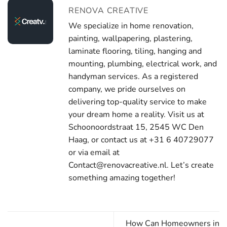
RENOVA CREATIVE
We specialize in home renovation,
painting, wallpapering, plastering,
laminate flooring, tiling, hanging and
mounting, plumbing, electrical work, and
handyman services. As a registered
company, we pride ourselves on
delivering top-quality service to make
your dream home a reality. Visit us at
Schoonoordstraat 15, 2545 WC Den
Haag, or contact us at +31 6 40729077
or via email at
Contact@renovacreative.nl. Let’s create
something amazing together!
How Can Homeowners in