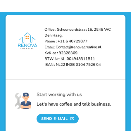
Efficient,
Home
Remodel
and
Depot
in
Affordable
Remodel
Den
Solutions
in
Haag:
Den
Transform
Haag
Your
Bathroom
into
Office : Schoonoordstraat 15, 2545 WC
a
Den Haag.
Luxurious
Oasis
Phone : +31 6 40729077
Email: Contact@renovacreative.nl
KvK-nr : 92328369
BTW-Nr: NL-004948311B11
IBAN : NL22 INGB 0104 7926 04
Start working with us
Let's have coffee and talk business.
SEND E-MAIL