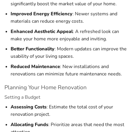
significantly boost the market value of your home.
Improved Energy Efficiency
: Newer systems and
materials can reduce energy costs.
Enhanced Aesthetic Appeal
: A refreshed look can
make your home more enjoyable and inviting.
Better Functionality
: Modern updates can improve the
usability of your living spaces.
Reduced Maintenance
: New installations and
renovations can minimize future maintenance needs.
Planning Your Home Renovation
Setting a Budget
Assessing Costs
: Estimate the total cost of your
renovation project.
Allocating Funds
: Prioritize areas that need the most
attention.