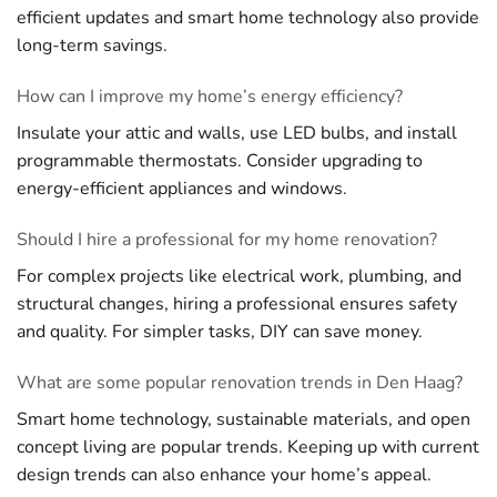
efficient updates and smart home technology also provide
long-term savings.
How can I improve my home’s energy efficiency?
Insulate your attic and walls, use LED bulbs, and install
programmable thermostats. Consider upgrading to
energy-efficient appliances and windows.
Should I hire a professional for my home renovation?
For complex projects like electrical work, plumbing, and
structural changes, hiring a professional ensures safety
and quality. For simpler tasks, DIY can save money.
What are some popular renovation trends in Den Haag?
Smart home technology, sustainable materials, and open
concept living are popular trends. Keeping up with current
design trends can also enhance your home’s appeal.