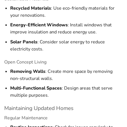
Recycled Materials
: Use eco-friendly materials for
your renovations.
Energy-Efficient Windows
: Install windows that
improve insulation and reduce energy use.
Solar Panels
: Consider solar energy to reduce
electricity costs.
Open Concept Living
Removing Walls
: Create more space by removing
non-structural walls.
Multi-Functional Spaces
: Design areas that serve
multiple purposes.
Maintaining Updated Homes
Regular Maintenance