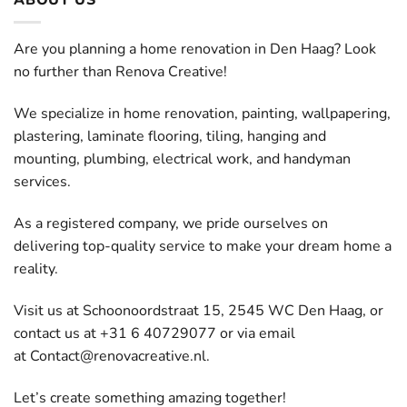
Are you planning a home renovation in Den Haag? Look
no further than Renova Creative!
We specialize in home renovation, painting, wallpapering,
plastering, laminate flooring, tiling, hanging and
mounting, plumbing, electrical work, and handyman
services.
As a registered company, we pride ourselves on
delivering top-quality service to make your dream home a
reality.
Visit us at Schoonoordstraat 15, 2545 WC Den Haag, or
contact us at +31 6 40729077 or via email
at
Contact@renovacreative.nl
.
Let’s create something amazing together!