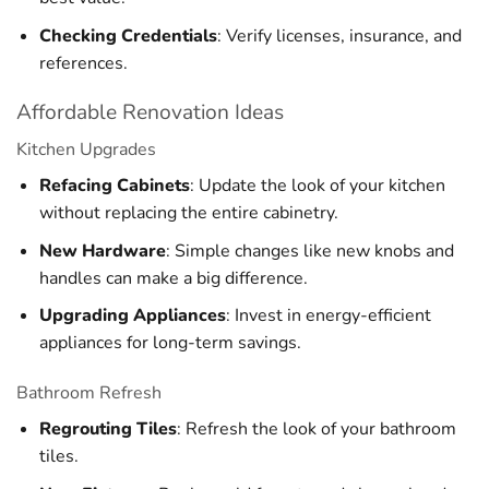
Checking Credentials
: Verify licenses, insurance, and
references.
Affordable Renovation Ideas
Kitchen Upgrades
Refacing Cabinets
: Update the look of your kitchen
without replacing the entire cabinetry.
New Hardware
: Simple changes like new knobs and
handles can make a big difference.
Upgrading Appliances
: Invest in energy-efficient
appliances for long-term savings.
Bathroom Refresh
Regrouting Tiles
: Refresh the look of your bathroom
tiles.