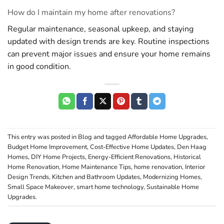
How do I maintain my home after renovations?
Regular maintenance, seasonal upkeep, and staying
updated with design trends are key. Routine inspections
can prevent major issues and ensure your home remains
in good condition.
This entry was posted in
Blog
and tagged
Affordable Home Upgrades
,
Budget Home Improvement
,
Cost-Effective Home Updates
,
Den Haag
Homes
,
DIY Home Projects
,
Energy-Efficient Renovations
,
Historical
Home Renovation
,
Home Maintenance Tips
,
home renovation
,
Interior
Design Trends
,
Kitchen and Bathroom Updates
,
Modernizing Homes
,
Small Space Makeover
,
smart home technology
,
Sustainable Home
Upgrades
.